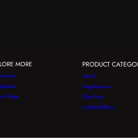
LORE MORE
PRODUCT CATEGO
ccount
Merch
aborator
Supplements
ort Page
Skin Care
Limited Offers