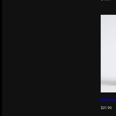
Oil-Fre
$
21.90