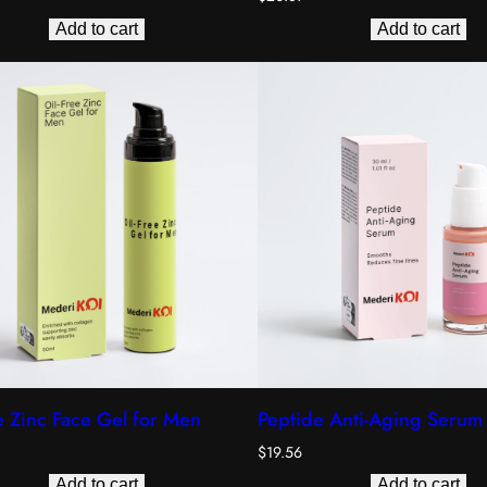
Add to cart
Add to cart
e Zinc Face Gel for Men
Peptide Anti-Aging Serum
$
19.56
Add to cart
Add to cart