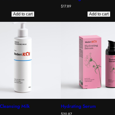
$
17.89
Add to cart
Add to cart
Cleansing Milk
Hydrating Serum
$
20.87