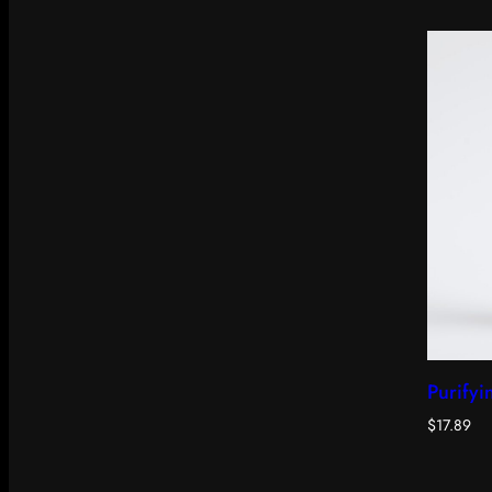
Purifyi
$
17.89