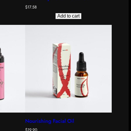
$
17.58
Add to cart
Nourishing Facial Oil
$
19.90