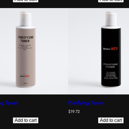
ng Toner
Purifying Toner
$
19.72
Add to cart
Add to cart