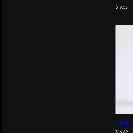
$
19.55
Gentle 
$
16.69