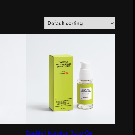
Double Hydration Boost Gel