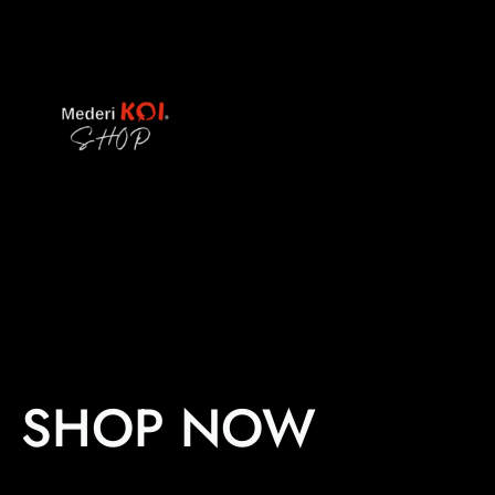
Skip
to
content
SHOP NOW