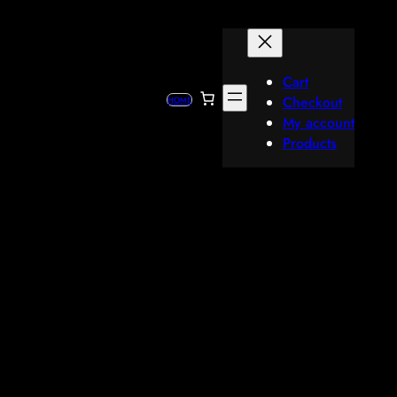
Cart
Checkout
HOME
My account
Products