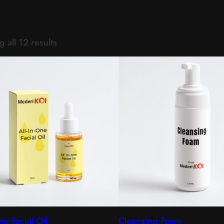
 all 12 results
ne Facial Oil
Cleansing Foam