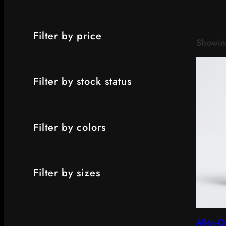
Filter by price
Showing
Filter by stock status
Filter by colors
Filter by sizes
All-In-O