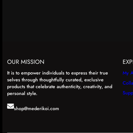
OUR MISSION
EXP
It is to empower individuals to express their true
My A
selves through thoughtfully curated, exclusive
Coll
products that celebrate authenticity, creativity, and
Supp
personal style.
shop@mederikoi.com