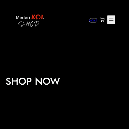
Skip
to
content
HOME
SHOP NOW