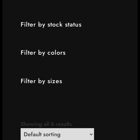
Filter by stock status
Filter by colors
Filter by sizes
Showing all 6 results