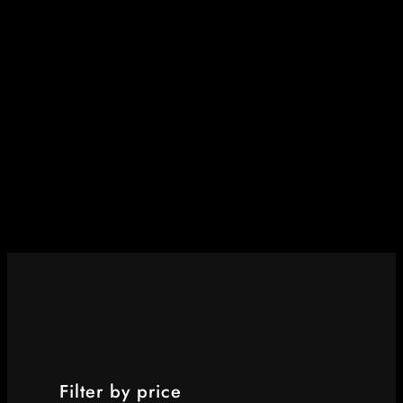
Filter by price