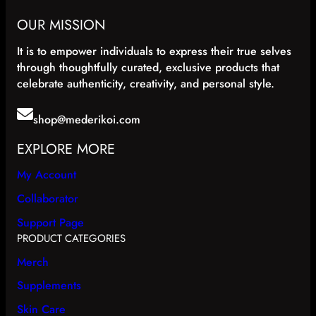
e
i
w
s
OUR MISSION
a
:
s
$
It is to empower individuals to express their true selves
:
1
through thoughtfully curated, exclusive products that
$
5
celebrate authenticity, creativity, and personal style.
2
.
5
9
.
9
shop@mederikoi.com
9
.
9
EXPLORE MORE
.
My Account
Collaborator
Support Page
PRODUCT CATEGORIES
Merch
Supplements
Skin Care