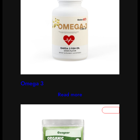
Omega 3
Read more
P
SALE
R
O
D
U
C