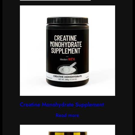
Creatine Monohydrate Supplement
Read more