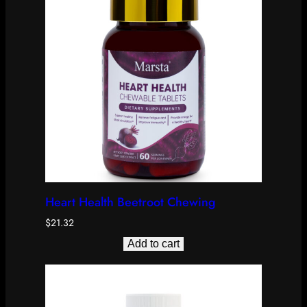
Heart Health Beetroot Chewing
$
21.32
Add to cart