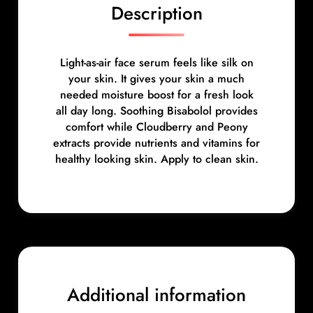
n
Description
t
i
t
Light-as-air face serum feels like silk on
y
your skin. It gives your skin a much
needed moisture boost for a fresh look
all day long. Soothing Bisabolol provides
comfort while Cloudberry and Peony
extracts provide nutrients and vitamins for
healthy looking skin. Apply to clean skin.
Additional information