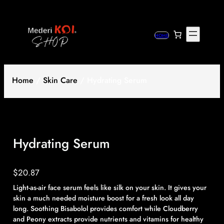
Skip
to
content
HOME
Home
/
Skin Care
/ Hydrating Serum
Hydrating Serum
$
20.87
Light-as-air face serum feels like silk on your skin. It gives your
skin a much needed moisture boost for a fresh look all day
long. Soothing Bisabolol provides comfort while Cloudberry
and Peony extracts provide nutrients and vitamins for healthy