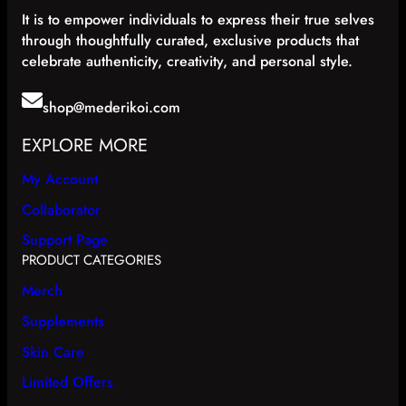
It is to empower individuals to express their true selves
through thoughtfully curated, exclusive products that
celebrate authenticity, creativity, and personal style.
shop@mederikoi.com
EXPLORE MORE
My Account
Collaborator
Support Page
PRODUCT CATEGORIES
Merch
Supplements
Skin Care
Limited Offers