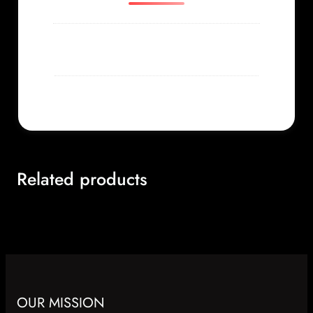
Weight
0.156 lbs
Related products
OUR MISSION